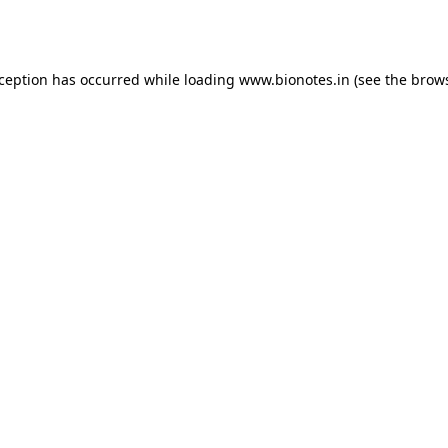
xception has occurred while loading
www.bionotes.in
(see the
brows