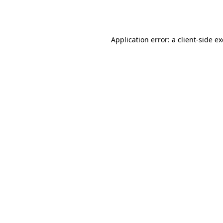
Application error: a
client
-side e