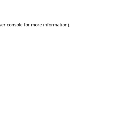
er console
for more information).