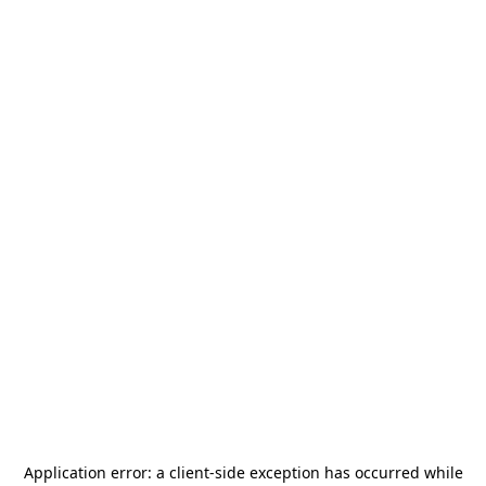
Application error: a
client
-side exception has occurred while