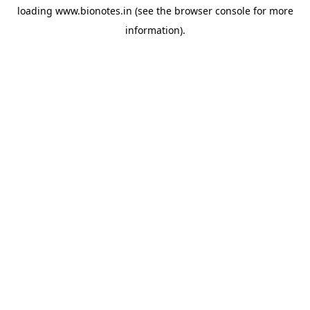
loading
www.bionotes.in
(see the
browser console
for more
information).