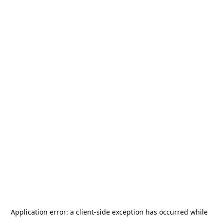
Application error: a
client
-side exception has occurred while