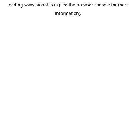
loading
www.bionotes.in
(see the
browser console
for more
information).