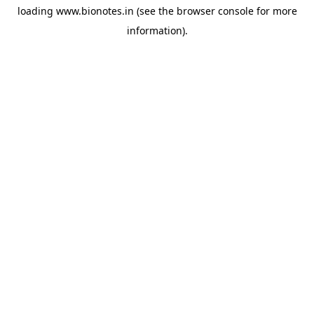
loading
www.bionotes.in
(see the
browser console
for more
information).