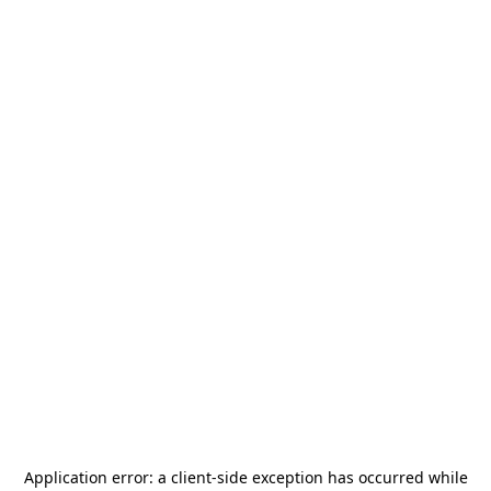
Application error: a
client
-side exception has occurred while